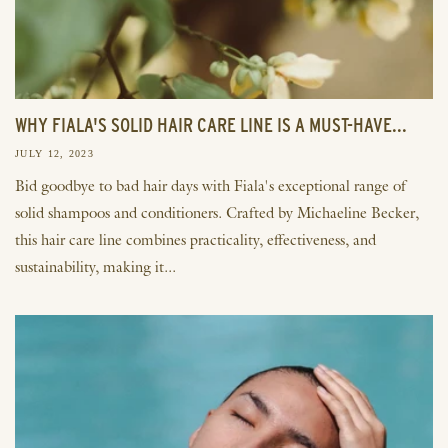
WHY FIALA'S SOLID HAIR CARE LINE IS A MUST-HAVE...
JULY 12, 2023
Bid goodbye to bad hair days with Fiala's exceptional range of
solid shampoos and conditioners. Crafted by Michaeline Becker,
this hair care line combines practicality, effectiveness, and
sustainability, making it...