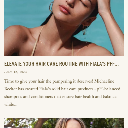
ELEVATE YOUR HAIR CARE ROUTINE WITH FIALA’S PH-...
JULY 12, 2023
Time to give your hair the pampering it deserves! Michaeline
Becker has created Fiala's solid hair care products - pH-balanced
shampoos and conditioners that ensure hair health and balance
while...