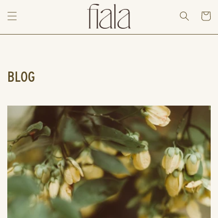
Skip to
content
Cart
BLOG