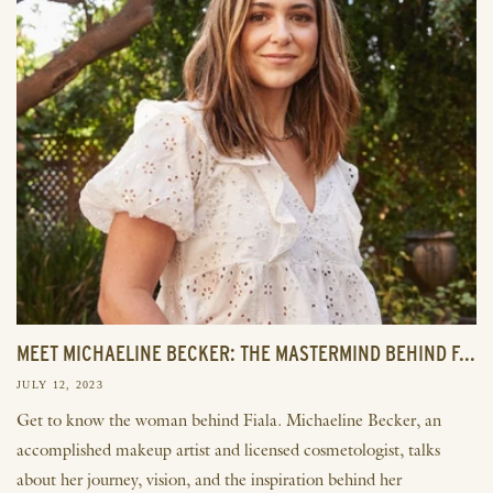
MEET MICHAELINE BECKER: THE MASTERMIND BEHIND F...
JULY 12, 2023
Get to know the woman behind Fiala. Michaeline Becker, an
accomplished makeup artist and licensed cosmetologist, talks
about her journey, vision, and the inspiration behind her