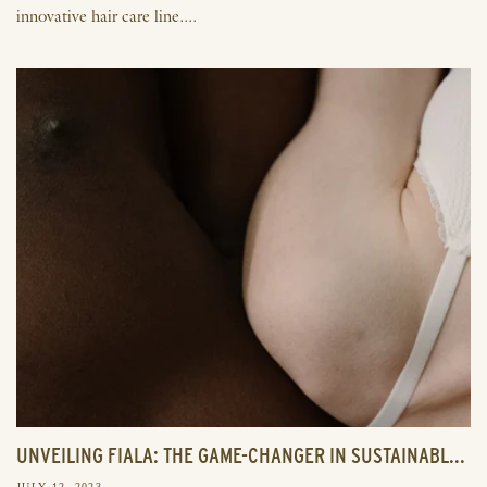
innovative hair care line....
UNVEILING FIALA: THE GAME-CHANGER IN SUSTAINABL...
JULY 12, 2023